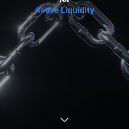
Active Liquidity