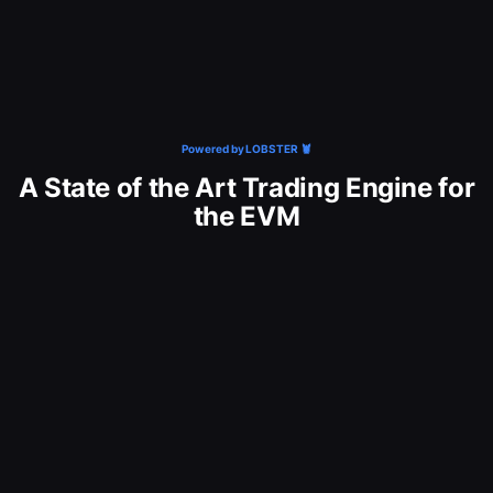
Powered by LOBSTER 🦞
A State of the Art Trading Engine for
the EVM