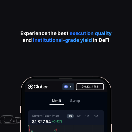
Experience the best
execution quality
and
institutional-grade yield
in DeFi