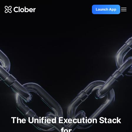
Launch App
Docs
Github
Twitter
The Unified Execution Stack
for